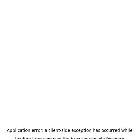
Application error: a
client
-side exception has occurred while
loading
lugg.com
(see the
browser console
for more