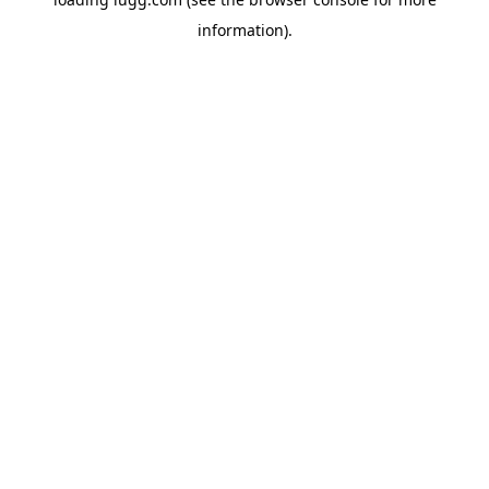
information).