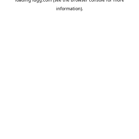
information).