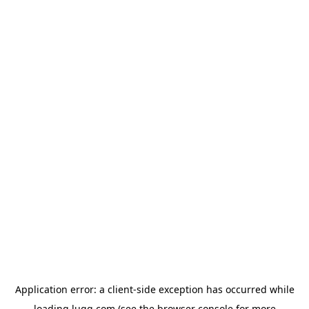
Application error: a
client
-side exception has occurred while
loading
lugg.com
(see the
browser console
for more