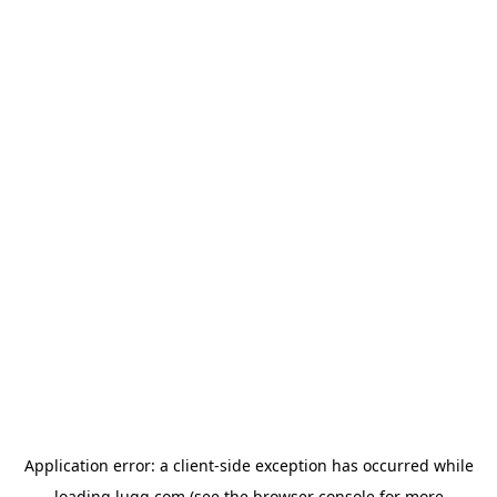
Application error: a
client
-side exception has occurred while
loading
lugg.com
(see the
browser console
for more