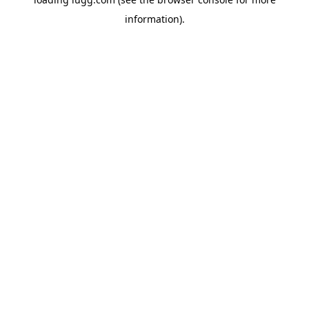
information).