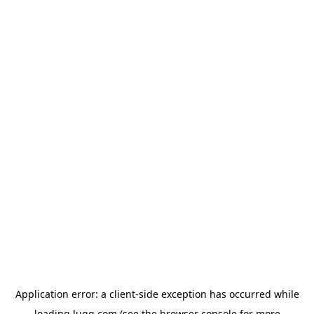
Application error: a
client
-side exception has occurred while
loading
lugg.com
(see the
browser console
for more