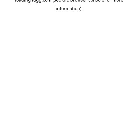
information).