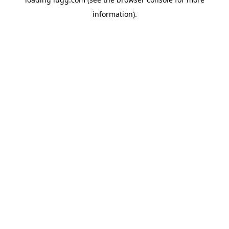
information).