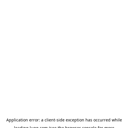
Application error: a
client
-side exception has occurred while
loading
lugg.com
(see the
browser console
for more