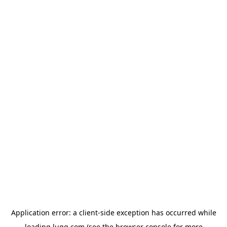
Application error: a
client
-side exception has occurred while
loading
lugg.com
(see the
browser console
for more