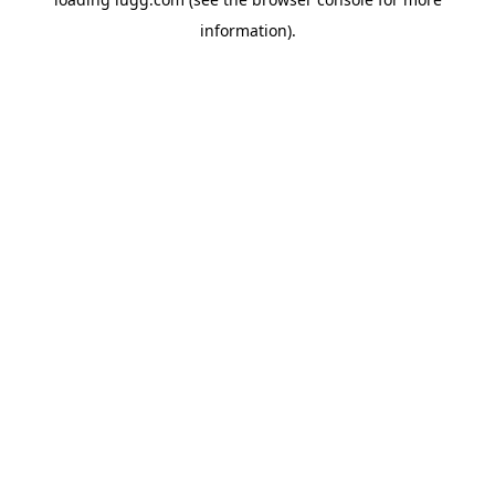
information).