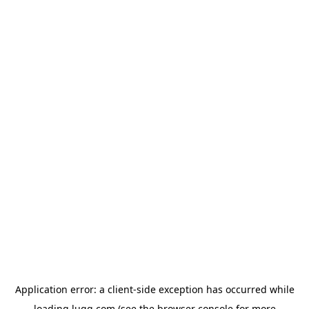
Application error: a
client
-side exception has occurred while
loading
lugg.com
(see the
browser console
for more