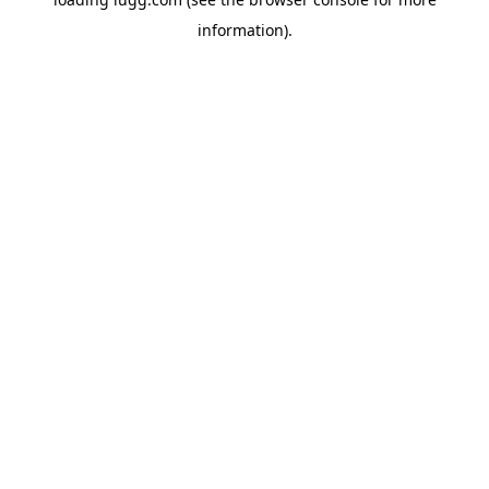
information).