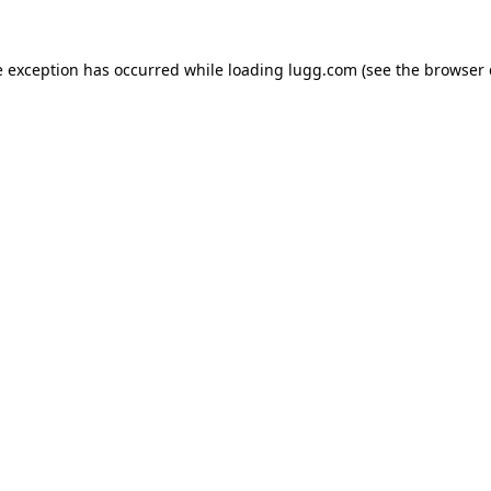
e exception has occurred while loading
lugg.com
(see the
browser 