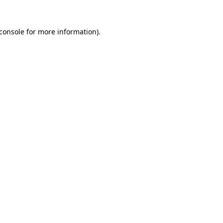
console
for more information).