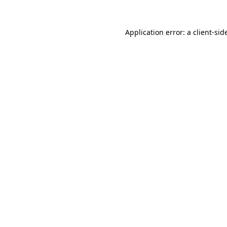
Application error: a
client
-sid