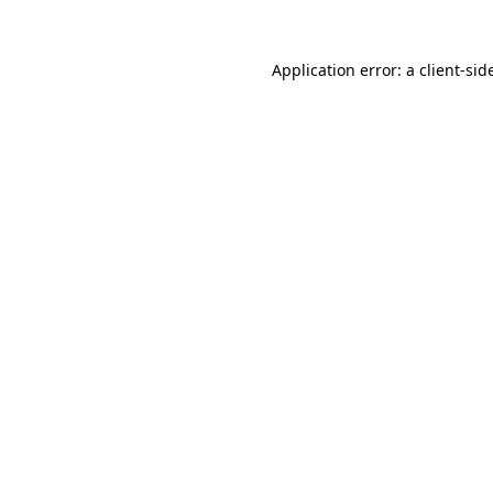
Application error: a
client
-sid