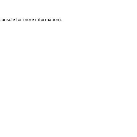
console
for more information).