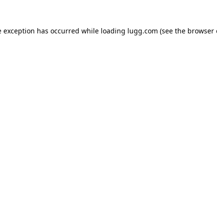
e exception has occurred while loading
lugg.com
(see the
browser 