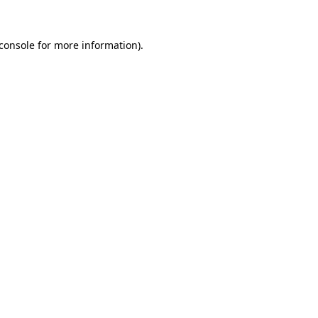
console
for more information).