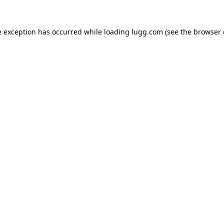
e exception has occurred while loading
lugg.com
(see the
browser 