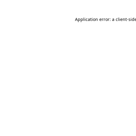
Application error: a
client
-sid