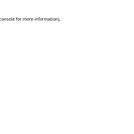
console
for more information).