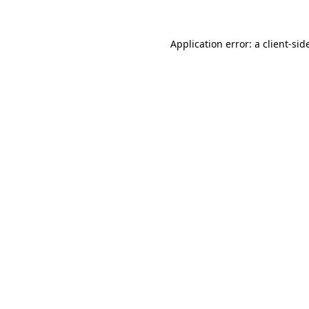
Application error: a
client
-sid