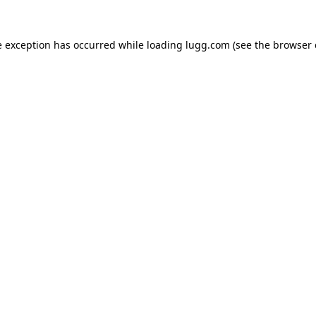
e exception has occurred while loading
lugg.com
(see the
browser 