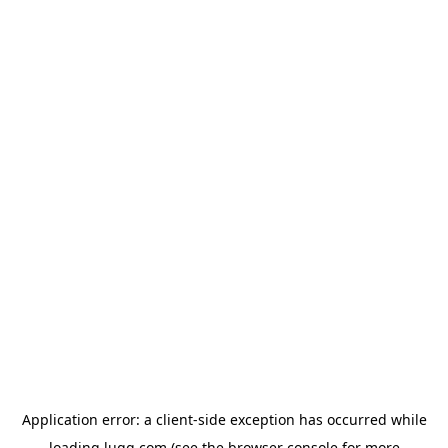
Application error: a
client
-side exception has occurred while
loading
lugg.com
(see the
browser console
for more