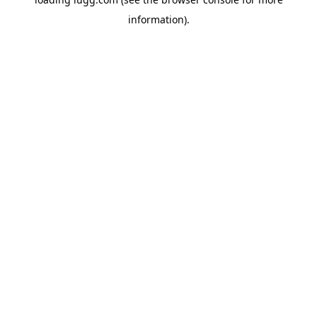
information).