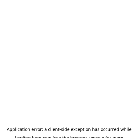
Application error: a
client
-side exception has occurred while
loading
lugg.com
(see the
browser console
for more