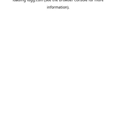
information).