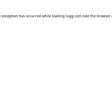
e exception has occurred while loading
lugg.com
(see the
browser 