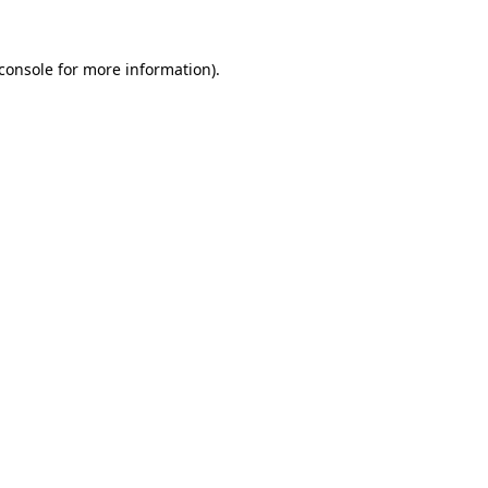
console
for more information).