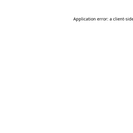
Application error: a
client
-sid