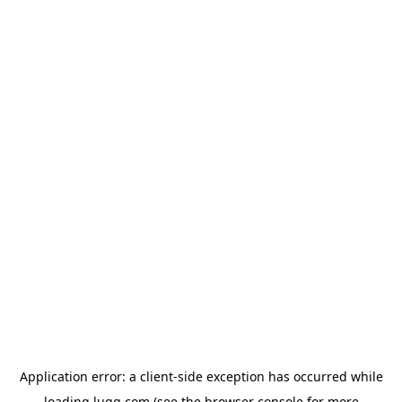
Application error: a
client
-side exception has occurred while
loading
lugg.com
(see the
browser console
for more