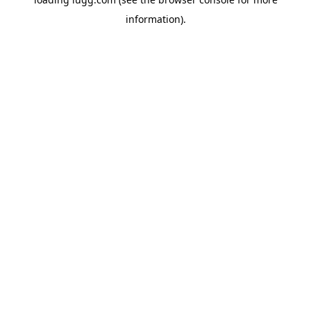
information).