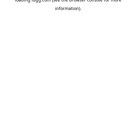
information).