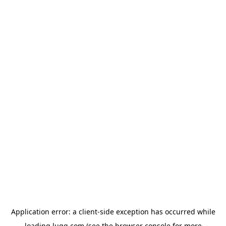
Application error: a
client
-side exception has occurred while
loading
lugg.com
(see the
browser console
for more