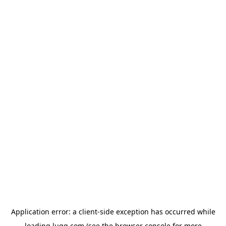
Application error: a
client
-side exception has occurred while
loading
lugg.com
(see the
browser console
for more