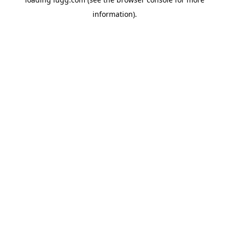
information).