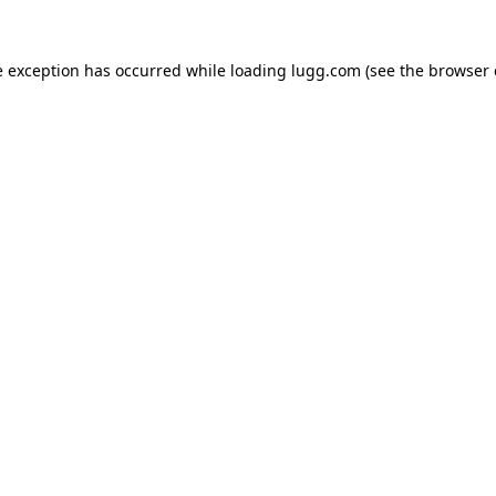
e exception has occurred while loading
lugg.com
(see the
browser 