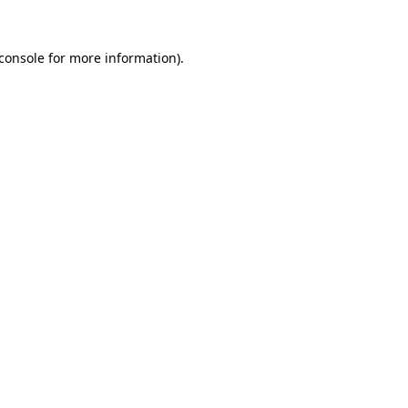
console
for more information).