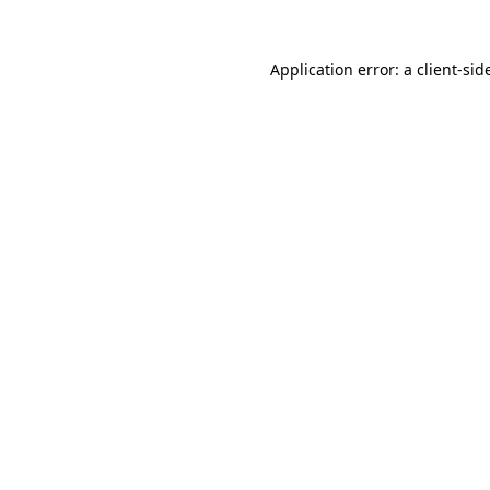
Application error: a
client
-sid