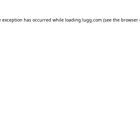
e exception has occurred while loading
lugg.com
(see the
browser 