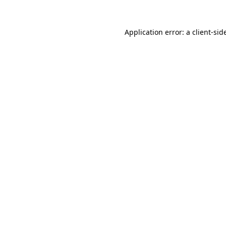
Application error: a
client
-sid