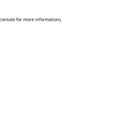
console
for more information).