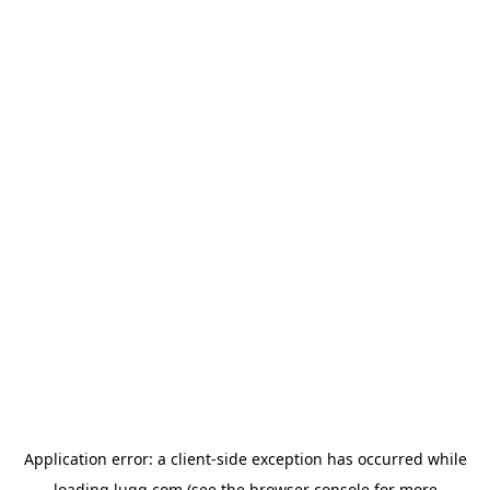
Application error: a
client
-side exception has occurred while
loading
lugg.com
(see the
browser console
for more