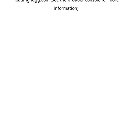
information).