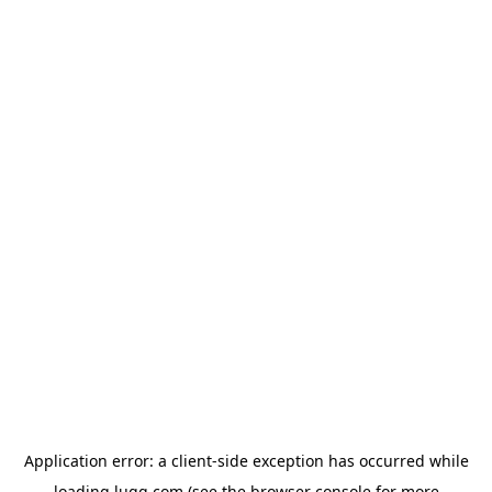
Application error: a
client
-side exception has occurred while
loading
lugg.com
(see the
browser console
for more