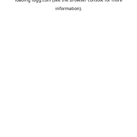
information).