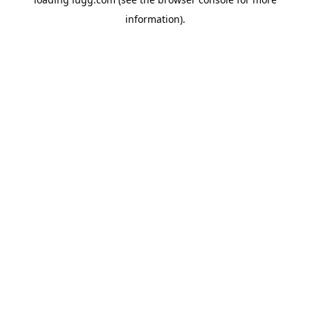
information).