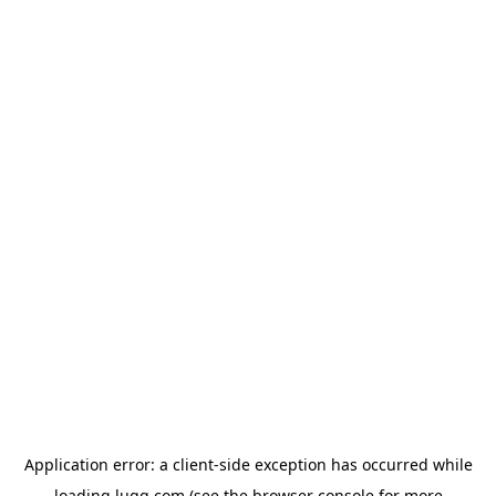
Application error: a
client
-side exception has occurred while
loading
lugg.com
(see the
browser console
for more