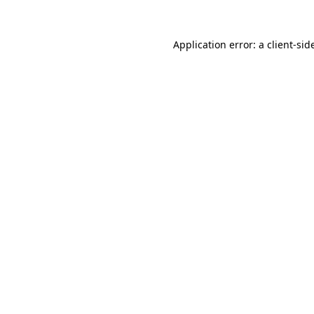
Application error: a
client
-sid