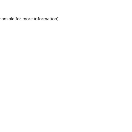
console
for more information).