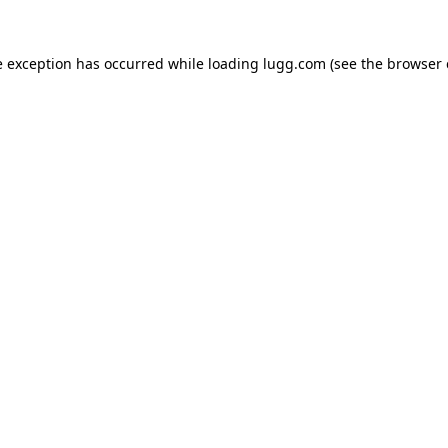
e exception has occurred while loading
lugg.com
(see the
browser 