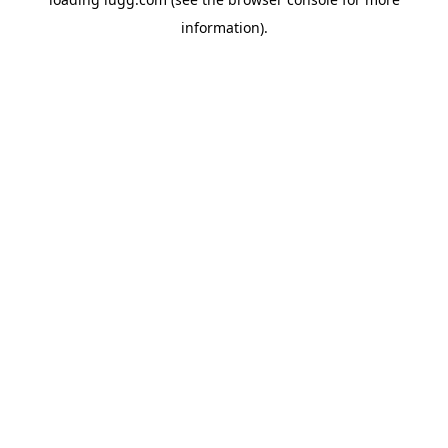
information).