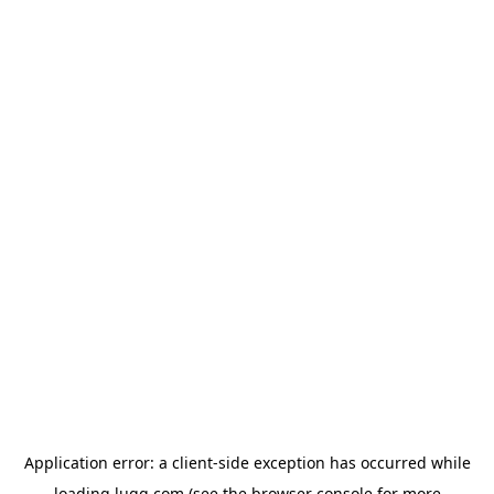
Application error: a
client
-side exception has occurred while
loading
lugg.com
(see the
browser console
for more