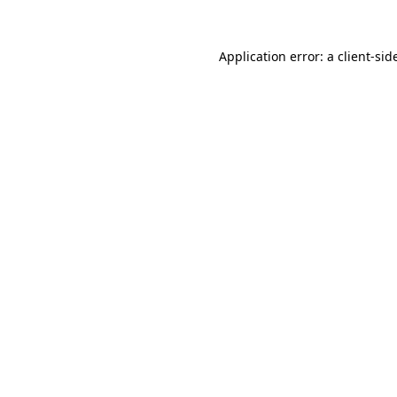
Application error: a
client
-sid