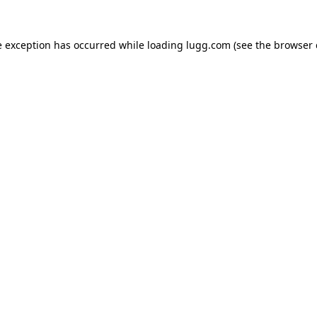
e exception has occurred while loading
lugg.com
(see the
browser 