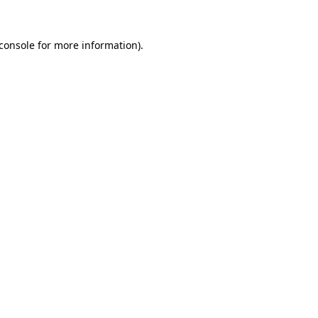
console
for more information).