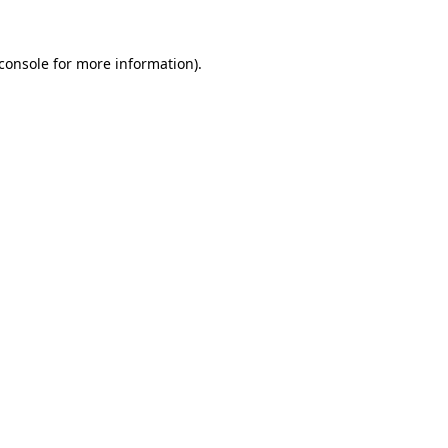
console
for more information).