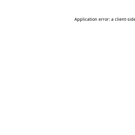
Application error: a
client
-sid