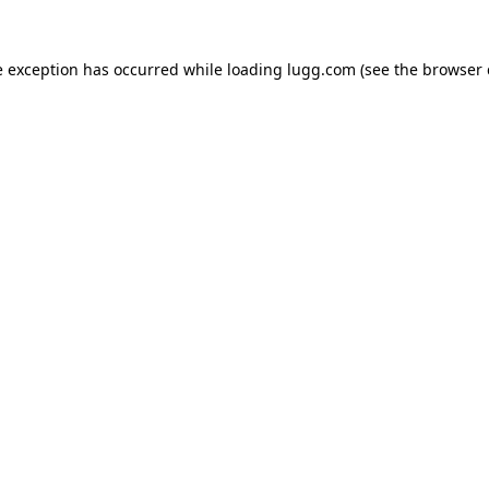
e exception has occurred while loading
lugg.com
(see the
browser 