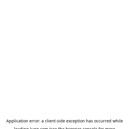
Application error: a
client
-side exception has occurred while
loading
lugg.com
(see the
browser console
for more