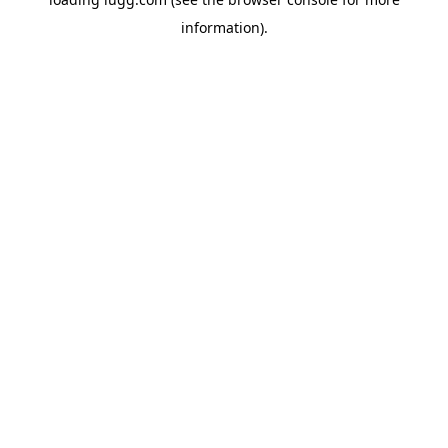
information).