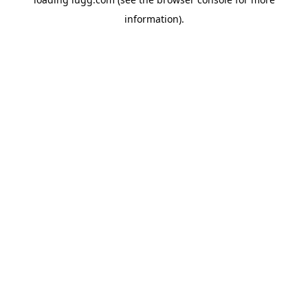
information).