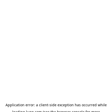
Application error: a
client
-side exception has occurred while
loading
lugg.com
(see the
browser console
for more