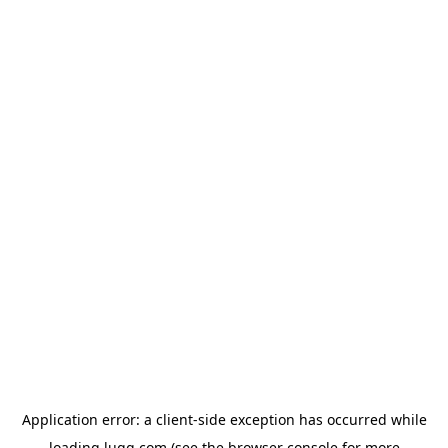
Application error: a
client
-side exception has occurred while
loading
lugg.com
(see the
browser console
for more