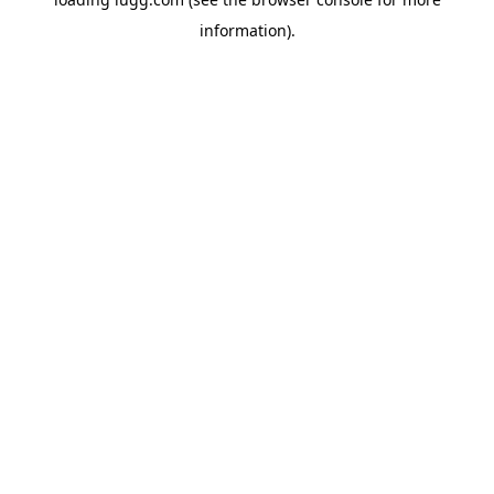
information).