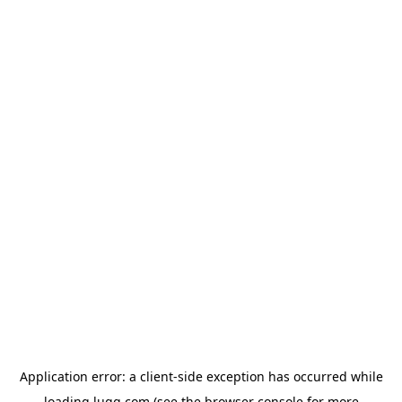
Application error: a
client
-side exception has occurred while
loading
lugg.com
(see the
browser console
for more