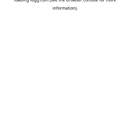
information).