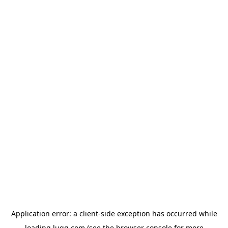
Application error: a
client
-side exception has occurred while
loading
lugg.com
(see the
browser console
for more