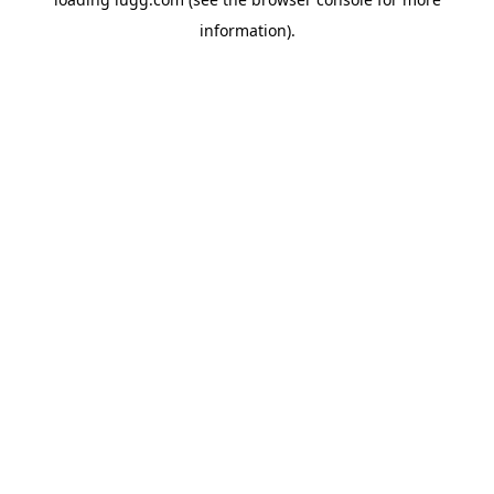
information).