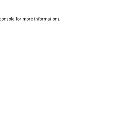
console
for more information).