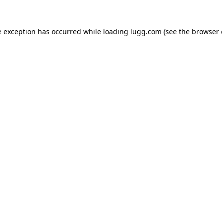
e exception has occurred while loading
lugg.com
(see the
browser 