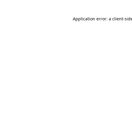
Application error: a
client
-sid