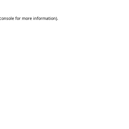
console
for more information).