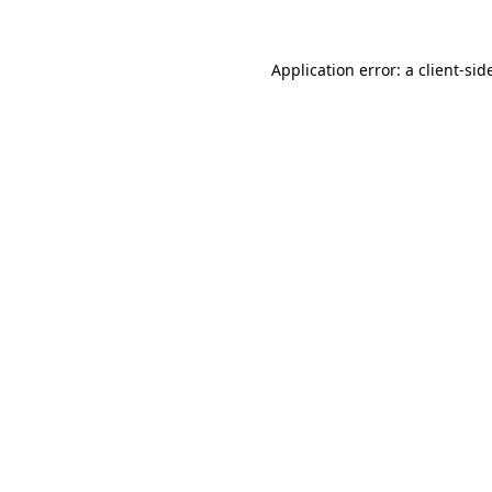
Application error: a
client
-sid