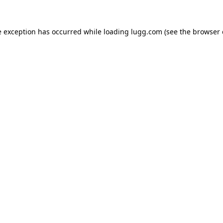
e exception has occurred while loading
lugg.com
(see the
browser 