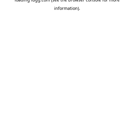
information).