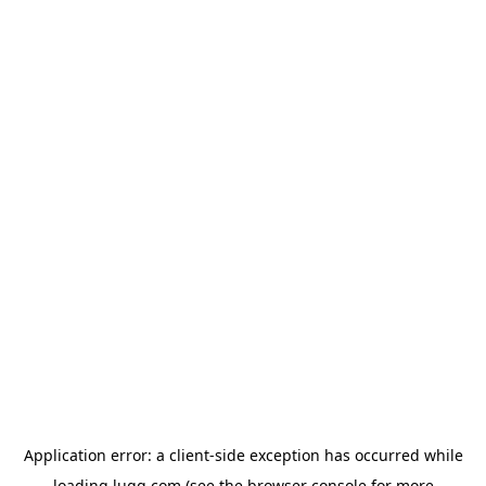
Application error: a
client
-side exception has occurred while
loading
lugg.com
(see the
browser console
for more