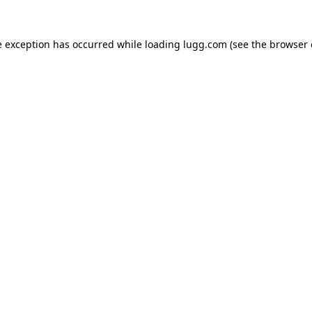
e exception has occurred while loading
lugg.com
(see the
browser 