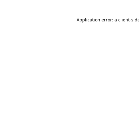
Application error: a
client
-sid