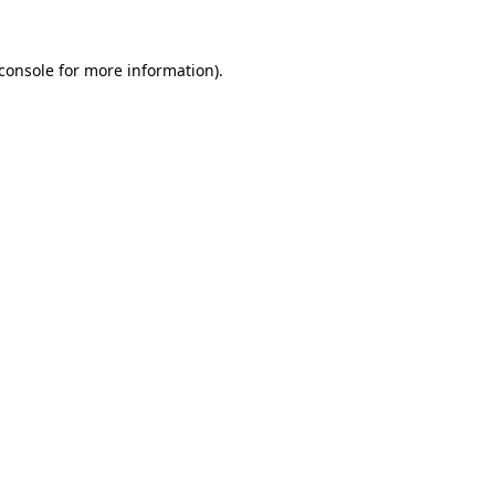
console
for more information).