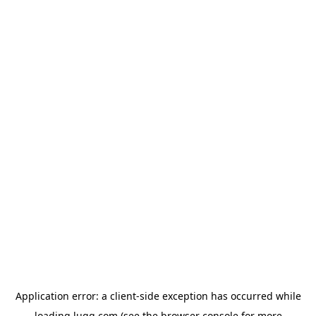
Application error: a
client
-side exception has occurred while
loading
lugg.com
(see the
browser console
for more