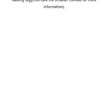
information).