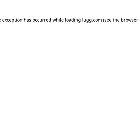
e exception has occurred while loading
lugg.com
(see the
browser 