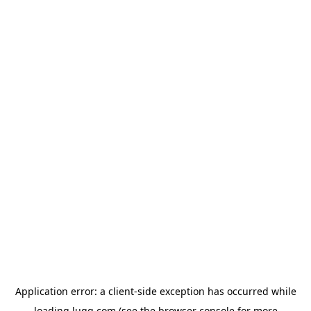
Application error: a
client
-side exception has occurred while
loading
lugg.com
(see the
browser console
for more