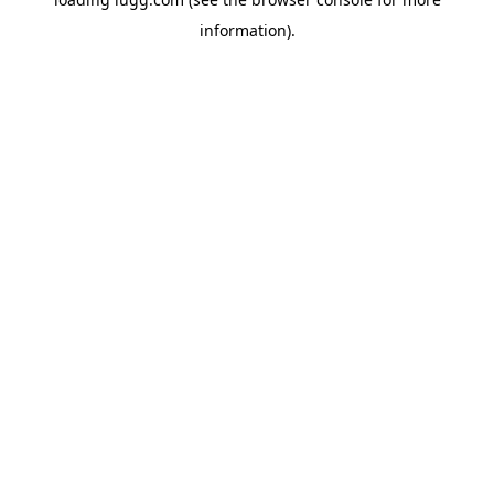
information).