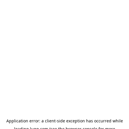
Application error: a
client
-side exception has occurred while
loading
lugg.com
(see the
browser console
for more