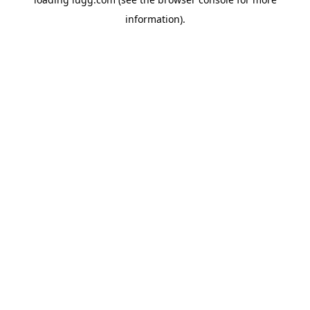
information).