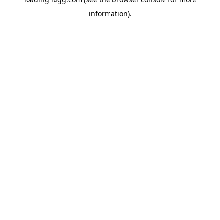
information).