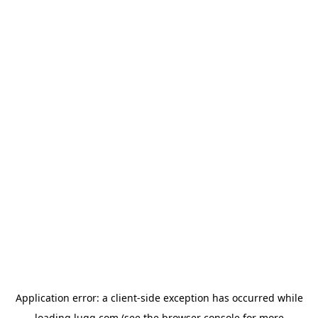
Application error: a
client
-side exception has occurred while
loading
lugg.com
(see the
browser console
for more