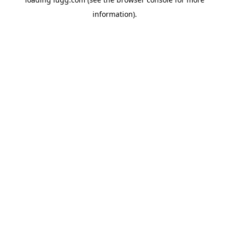
information).