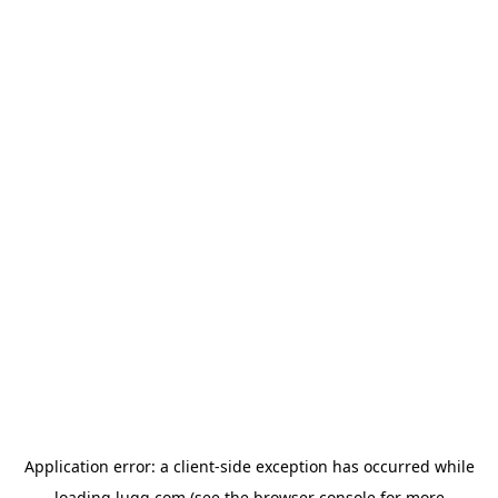
Application error: a
client
-side exception has occurred while
loading
lugg.com
(see the
browser console
for more