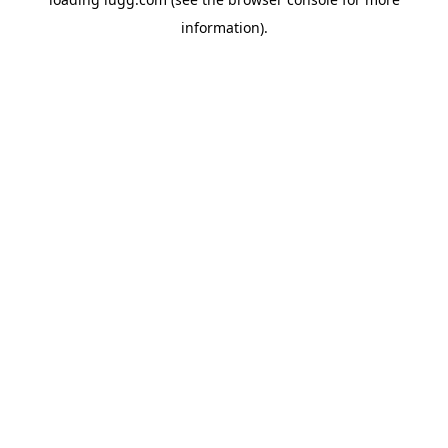
information).