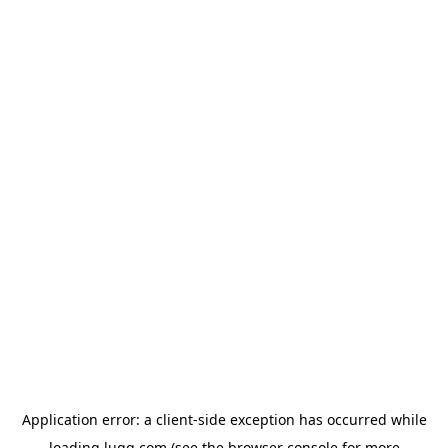
Application error: a
client
-side exception has occurred while
loading
lugg.com
(see the
browser console
for more