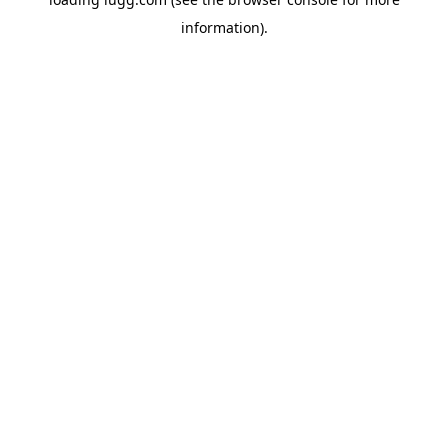
information).