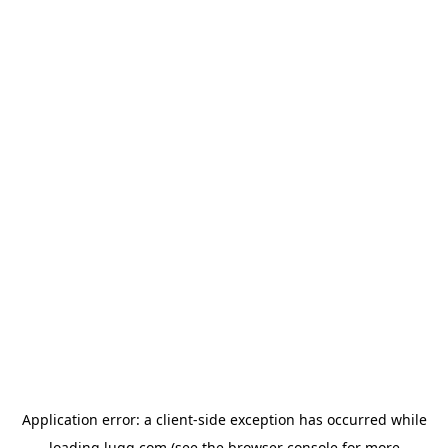
Application error: a
client
-side exception has occurred while
loading
lugg.com
(see the
browser console
for more