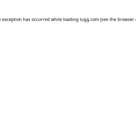
e exception has occurred while loading
lugg.com
(see the
browser 