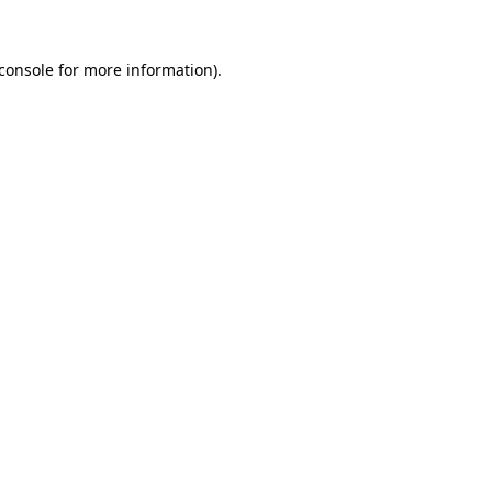
console
for more information).