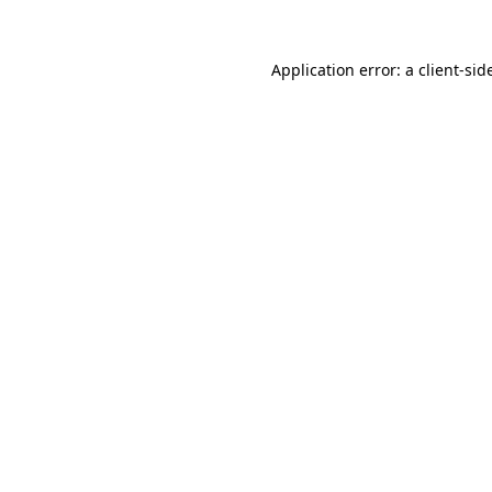
Application error: a
client
-sid