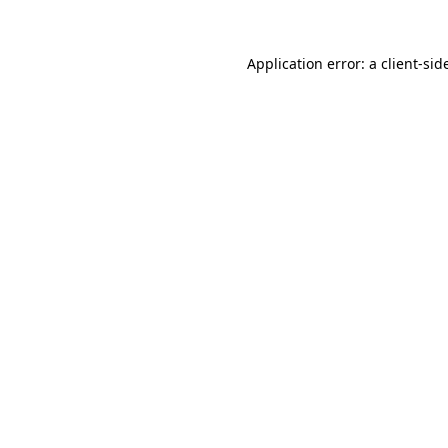
Application error: a
client
-sid