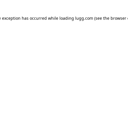
e exception has occurred while loading
lugg.com
(see the
browser 