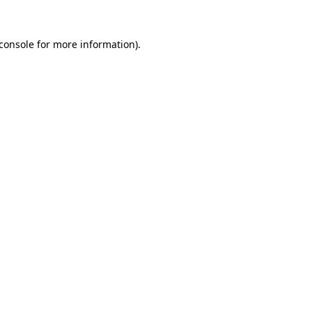
console
for more information).