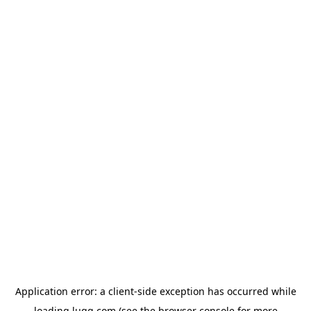
Application error: a
client
-side exception has occurred while
loading
lugg.com
(see the
browser console
for more