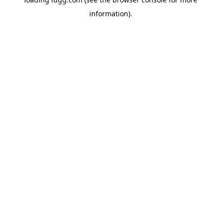
information).