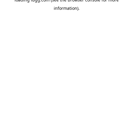
information).