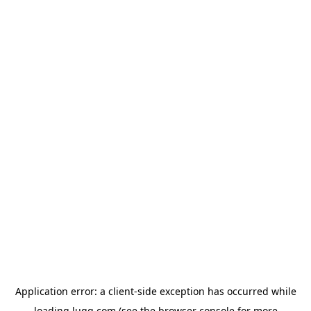
Application error: a
client
-side exception has occurred while
loading
lugg.com
(see the
browser console
for more