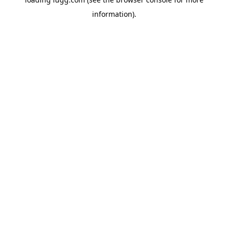
information).