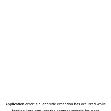
Application error: a
client
-side exception has occurred while
loading
lugg.com
(see the
browser console
for more