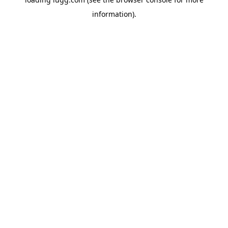
information).