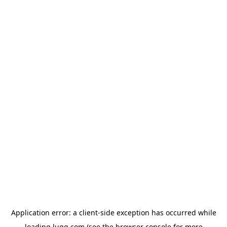
Application error: a
client
-side exception has occurred while
loading
lugg.com
(see the
browser console
for more