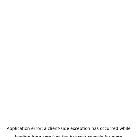
Application error: a
client
-side exception has occurred while
loading
lugg.com
(see the
browser console
for more