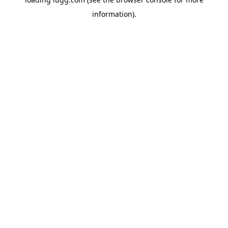
information).